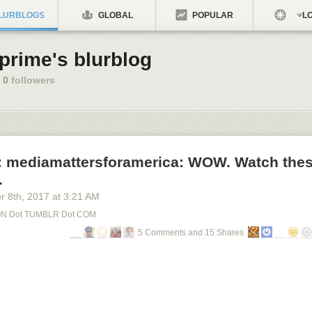
LURBLOGS
GLOBAL
POPULAR
LO
tprime's blurblog
0
followers
: mediamattersforamerica: WOW. Watch thes
.
r 8
th
, 2017
at
3:21 AM
N Dot TUMBLR Dot COM
5 Comments and 15 Shares