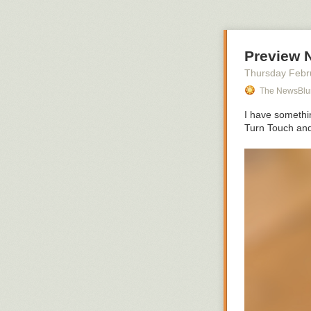
Preview 
Thursday Febr
The NewsBlu
I have somethin
Turn Touch and 