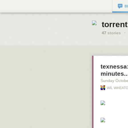
B
torren
47
stories
·
texnessa
minutes..
Sunday Octobe
WIL WHEATO