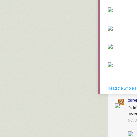
Read the whole s
torre
Didn
more
SAN 