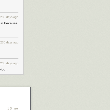
3235 days ago
ain because
3235 days ago
3236 days ago
log...
1 Share