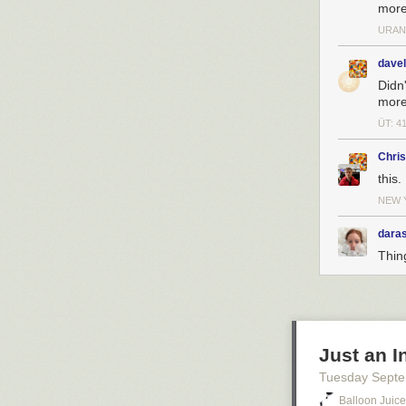
more
URAN
dave
Didn
more
ÜT: 4
Chri
this.
NEW 
daras
Thin
Just an 
Tuesday Septe
Balloon Juice