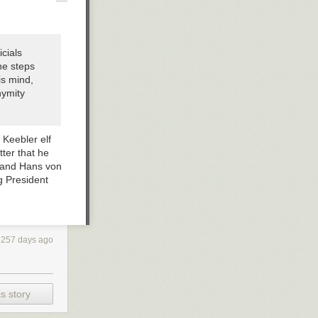
cials
he steps
is mind,
nymity
 Keebler elf
tter that he
h and Hans von
g President
3257 days ago
s story