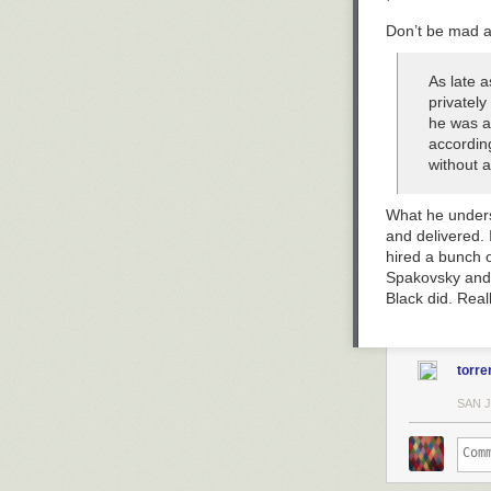
Don’t be mad a
As late a
privately
he was a
according
without a
What he underst
and delivered. 
hired a bunch o
Spakovsky and J
Black did. Real
torre
SAN 