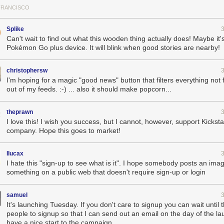
FRANCISCO
ng on this as a side project for that past few years. And by signing up y
t.
Splike
Can't wait to find out what this wooden thing actually does! Maybe it's
Pokémon Go plus device. It will blink when good stories are nearby!
christophersw
I'm hoping for a magic "good news" button that filters everything not f
out of my feeds. :-) ... also it should make popcorn...
theprawn
I love this! I wish you success, but I cannot, however, support Kicksta
company. Hope this goes to market!
llucax
I hate this "sign-up to see what is it". I hope somebody posts an ima
something on a public web that doesn't require sign-up or login
samuel
It's launching Tuesday. If you don't care to signup you can wait until 
people to signup so that I can send out an email on the day of the l
have a nice start to the campaign.