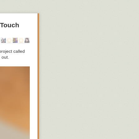
 Touch
roject called
 out.