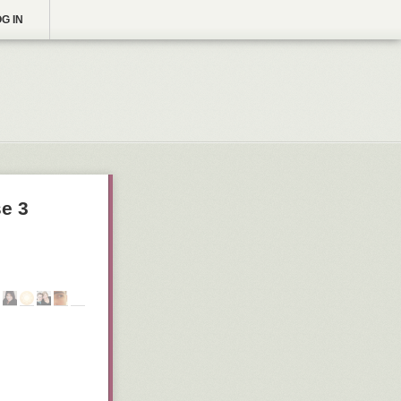
G IN
e 3