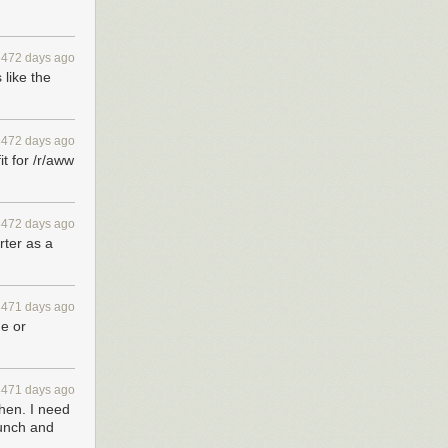
ou’ll have the
3472 days ago
 like the
3472 days ago
it for /r/aww
3472 days ago
rter as a
3471 days ago
ge or
3471 days ago
then. I need
aunch and