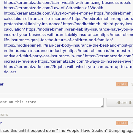
https://keramatzade.com/Earn-wealth-with-amazing-business-ideals
https://keramatzade.com/Law-of-Attraction-of-Wealth
https://keramatzade.com/Ways-to-make-money
https://modirebimeh.i
calculation-of-iranian-life-insurance/
https://modirebimeh.ir/engineers
professional-liability-insurance/
https://modirebimeh.ir/third-party-ins
calculation/
https://modirebimeh.ir/iran-liability-insurance-have-you-n
tersforamerica
:
insured-your-business-with-iran-liability-insurance/
https://modirebime
life-insurance-ganji-for-the-future-of-children-and-families/
https://modirebimeh.ir/iran-car-body-insurance-the-best-and-most-pr
OW.
Watch these 3 minutes from Dallas sportscaster Dale Hansen talki
in-the-iranian-insurance-industry/
https://modirebimeh.ir/the-most-rel
out what Trump doesn’t understand about the national anthem and the
unrivaled-third-party-car-insurance-in-iran/
https://keramatzade.com/
ght to protest. Compare this to any right-wing media whining and that’s 
increase-revenue
https://keramatzade.com/8-ways-to-increase-reve
is is one to remember.
https://keramatzade.com/25-jobs-with-which-you-can-earn-up-to-a-mi
dollars
sen is a fucking treasure. He admitted he was a childhood victim of se
 the hopes that it would encourage others to come forward and seek he
ar
REPLY
 an ardent supporter of scholar-athletes and of gay players in the NFL
letes.
Share thi
always comfortable when a man tells me he is gay; I don’t understand h
understand that he is part of mine.”
ments
r
REPLY
't see this until it popped up in "The People Have Spoken" Bumping ag