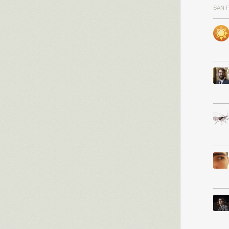
SAN 
I’ve been worki
first access to i