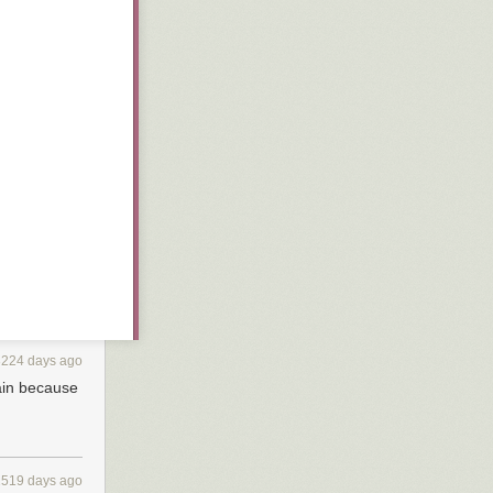
3224 days ago
ain because
2519 days ago