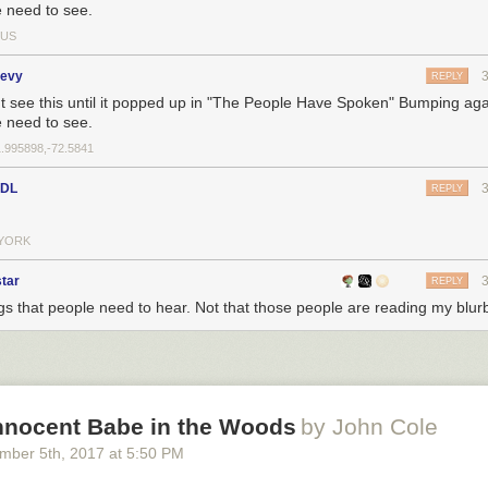
 need to see.
US
levy
REPLY
't see this until it popped up in "The People Have Spoken" Bumping ag
 need to see.
1.995898,-72.5841
sDL
REPLY
YORK
tar
REPLY
gs that people need to hear. Not that those people are reading my blurb
Innocent Babe in the Woods
by John Cole
mber 5
th
, 2017
at
5:50 PM