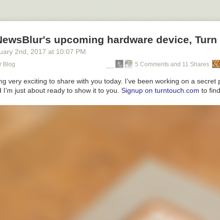
NewsBlur's upcoming hardware device, Turn
uary 2
nd
, 2017
at
10:07 PM
r Blog
5 Comments and 11 Shares
g very exciting to share with you today. I’ve been working on a secret p
I’m just about ready to show it to you.
Signup on turntouch.com
to find