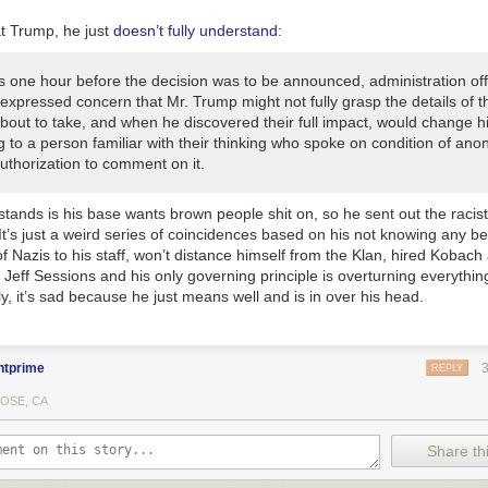
t Trump, he just
doesn’t fully understand
:
s one hour before the decision was to be announced, administration offi
 expressed concern that Mr. Trump might not fully grasp the details of t
bout to take, and when he discovered their full impact, would change h
 to a person familiar with their thinking who spoke on condition of ano
uthorization to comment on it.
ands is his base wants brown people shit on, so he sent out the racist
It’s just a weird series of coincidences based on his not knowing any be
f Nazis to his staff, won’t distance himself from the Klan, hired Kobac
eff Sessions and his only governing principle is overturning everythin
ly, it’s sad because he just means well and is in over his head.
ntprime
REPLY
JOSE, CA
Share thi