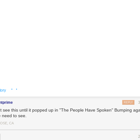
· ·
tory
ntprime
REPLY
't see this until it popped up in "The People Have Spoken" Bumping ag
 need to see.
JOSE, CA