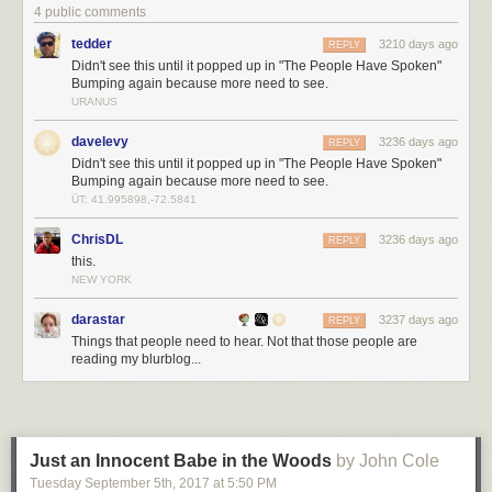
part of mine.”
4 public comments
tedder
3210 days ago
REPLY
Didn't see this until it popped up in "The People Have Spoken"
Bumping again because more need to see.
URANUS
davelevy
3236 days ago
REPLY
Didn't see this until it popped up in "The People Have Spoken"
Bumping again because more need to see.
ÜT: 41.995898,-72.5841
ChrisDL
3236 days ago
REPLY
this.
NEW YORK
darastar
3237 days ago
REPLY
Things that people need to hear. Not that those people are
reading my blurblog...
Just an Innocent Babe in the Woods
by John Cole
Tuesday September 5
th
, 2017
at
5:50 PM