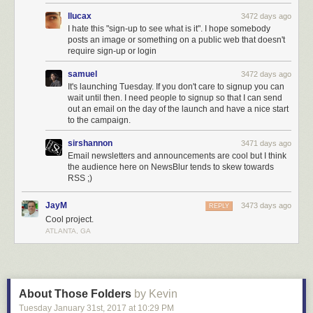
llucax
3472 days ago
I hate this "sign-up to see what is it". I hope somebody
posts an image or something on a public web that doesn't
require sign-up or login
samuel
3472 days ago
It's launching Tuesday. If you don't care to signup you can
wait until then. I need people to signup so that I can send
out an email on the day of the launch and have a nice start
to the campaign.
sirshannon
3471 days ago
Email newsletters and announcements are cool but I think
the audience here on NewsBlur tends to skew towards
RSS ;)
JayM
3473 days ago
REPLY
Cool project.
ATLANTA, GA
About Those Folders
by Kevin
Tuesday January 31
st
, 2017
at
10:29 PM