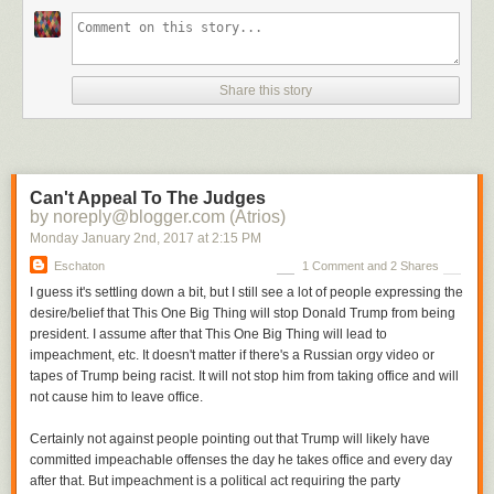
But while “circumstantial” is sometimes used as a synonym for “weak,”
the fact is that people are convicted all the time based on circumstantial
evidence. Sometimes those people are even guilty. And here, as far as
I’m concerned the circumstantial evidence only allows one conclusion.
Share this story
First: they didn’t let anybody see inside the folders. You would not expect
them to display anything privileged, of course, but the implication was
that these were documents Trump signed for business purposes, and
presumably at least some would be for public filing and so not privileged.
Can't Appeal To The Judges
Even if every document
were
privileged, it wouldn’t breach the privilege
by noreply@blogger.com (Atrios)
to hold up a document and riffle through it just to show skeptical
Monday January 2
nd
, 2017
at
2:15 PM
reporters it had some writing on it. (You couldn’t hold it still or some
jackass like me would take a screenshot.) The complete refusal to allow
Eschaton
1 Comment and 2 Shares
even a glance at any document is therefore very suspicious.
I guess it's settling down a bit, but I still see a lot of people expressing the
desire/belief that This One Big Thing will stop Donald Trump from being
president. I assume after that This One Big Thing will lead to
impeachment, etc. It doesn't matter if there's a Russian orgy video or
tapes of Trump being racist. It will not stop him from taking office and will
not cause him to leave office.
Certainly not against people pointing out that Trump will likely have
committed impeachable offenses the day he takes office and every day
after that. But impeachment is a political act requiring the party