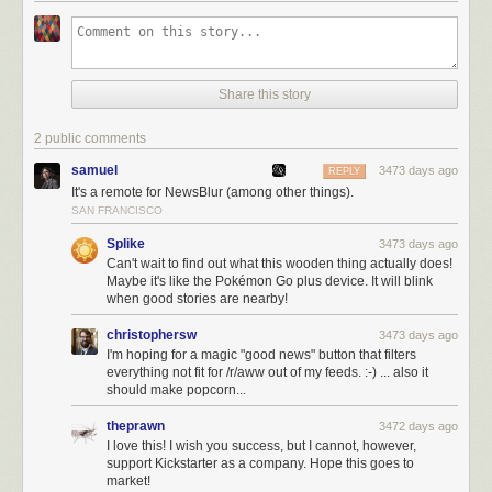
like, yeah? Then
signup on turntouch.com
.
You’ll get to preview the Kickstarter campaign and offer me any feedback
you have. You’ll get to see Turn Touch and find out what it offers you.
I’ve been working on this as a side project for that past few years. And by
Share this story
signing up you’ll have the first access to it.
2 public comments
samuel
3473 days ago
REPLY
It's a remote for NewsBlur (among other things).
SAN FRANCISCO
Splike
3473 days ago
Can't wait to find out what this wooden thing actually does!
Maybe it's like the Pokémon Go plus device. It will blink
when good stories are nearby!
christophersw
3473 days ago
I'm hoping for a magic "good news" button that filters
everything not fit for /r/aww out of my feeds. :-) ... also it
should make popcorn...
theprawn
3472 days ago
I love this! I wish you success, but I cannot, however,
support Kickstarter as a company. Hope this goes to
market!