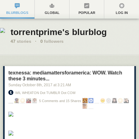
BLURBLOGS
GLOBAL
POPULAR
LOG IN
torrentprime's blurblog
47
stories
·
0
followers
texnessa: mediamattersforamerica: WOW. Watch
these 3 minutes...
Sunday October 8
th
, 2017
at
3:21 AM
WIL WHEATON Dot TUMBLR Dot COM
5 Comments and 15 Shares