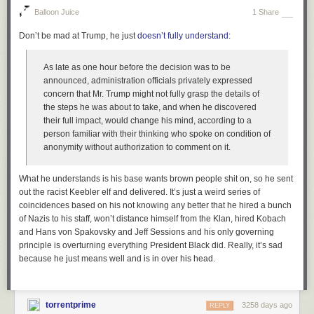
Balloon Juice
1 Share
Don’t be mad at Trump, he just
doesn’t fully understand
:
As late as one hour before the decision was to be
announced, administration officials privately expressed
concern that Mr. Trump might not fully grasp the details of
the steps he was about to take, and when he discovered
their full impact, would change his mind, according to a
person familiar with their thinking who spoke on condition of
anonymity without authorization to comment on it.
What he understands is his base wants brown people shit on, so he sent
out the racist Keebler elf and delivered. It’s just a weird series of
coincidences based on his not knowing any better that he hired a bunch
of Nazis to his staff, won’t distance himself from the Klan, hired Kobach
and Hans von Spakovsky and Jeff Sessions and his only governing
principle is overturning everything President Black did. Really, it’s sad
because he just means well and is in over his head.
torrentprime
3258 days ago
REPLY