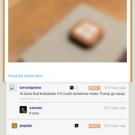
It’s a new kind of device and it’s machined out of solid wood. I built it to
· ·
Read the whole story
last, much like my other projects (for instance the news reader you’re
likely reading this in). Turn Touch is built for NewsBlur, among many
torrentprime
3472 days ago
REPLY
other things.
I'd back that kickstarter if it could somehow make Trump go away
Turn Touch will be launching on Kickstarter next week and I want to ask
SAN JOSE, CA
for your help. When I launch my campaign I’m going to need people like
samuel
3472 days ago
you to share it with people who look to you for recomendations on what’s
If only.
good. You already use NewsBlur, so you’re already known for having
good taste.
popular
3473 days ago
REPLY
Now, you probably want to know what Turn Touch is and actually looks