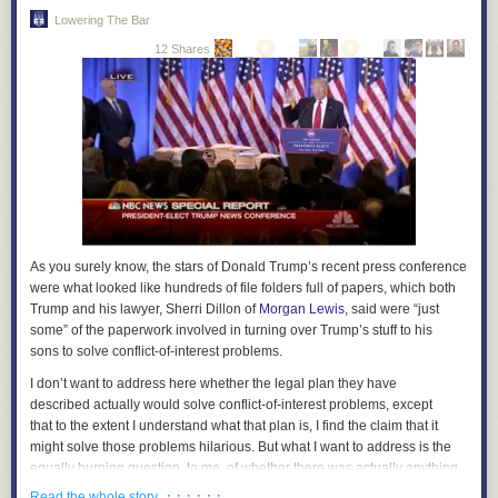
Lowering The Bar
12 Shares
As you surely know, the stars of Donald Trump’s recent press conference
were what looked like hundreds of file folders full of papers, which both
Trump and his lawyer, Sherri Dillon of
Morgan Lewis
, said were “just
some” of the paperwork involved in turning over Trump’s stuff to his
sons to solve conflict-of-interest problems.
I don’t want to address here whether the legal plan they have
described actually
would
solve conflict-of-interest problems, except
that to the extent I understand what that plan is, I find the claim that it
might
solve those problems hilarious. But what I want to address is the
equally burning question, to me, of whether there was actually anything
in those folders other than blank paper.
· · · · · ·
Read the whole story