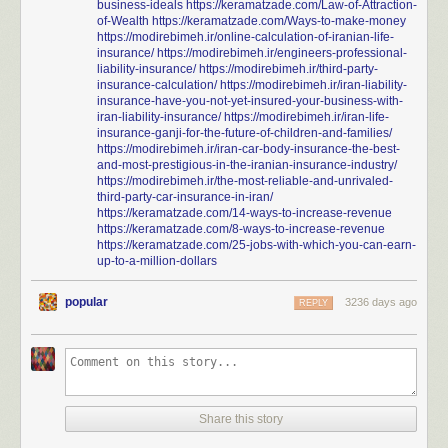
business-ideals
https://keramatzade.com/Law-of-Attraction-
of-Wealth
https://keramatzade.com/Ways-to-make-money
https://modirebimeh.ir/online-calculation-of-iranian-life-
insurance/
https://modirebimeh.ir/engineers-professional-
liability-insurance/
https://modirebimeh.ir/third-party-
texnessa
:
insurance-calculation/
https://modirebimeh.ir/iran-liability-
insurance-have-you-not-yet-insured-your-business-with-
iran-liability-insurance/
https://modirebimeh.ir/iran-life-
mediamattersforamerica
:
insurance-ganji-for-the-future-of-children-and-families/
https://modirebimeh.ir/iran-car-body-insurance-the-best-
and-most-prestigious-in-the-iranian-insurance-industry/
WOW.
Watch these 3 minutes from Dallas
https://modirebimeh.ir/the-most-reliable-and-unrivaled-
sportscaster Dale Hansen talking about what
third-party-car-insurance-in-iran/
Trump doesn’t understand about the national
https://keramatzade.com/14-ways-to-increase-revenue
https://keramatzade.com/8-ways-to-increase-revenue
anthem and the right to protest. Compare this
https://keramatzade.com/25-jobs-with-which-you-can-earn-
to any right-wing media whining and that’s why
up-to-a-million-dollars
this is one to remember.
popular
3236 days ago
REPLY
Dale Hansen is a fucking treasure. He admitted he was a
childhood victim of sexual abuse in the hopes that it would
encourage others to come forward and seek help. He has
been an ardent supporter of scholar-athletes and of gay
players in the NFL and of trans athletes.
“I’m not always comfortable when a man tells me he is gay; I
Share this story
don’t understand his world. But I do understand that he is