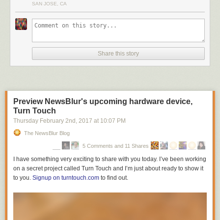
SAN JOSE, CA
Share this story
Preview NewsBlur's upcoming hardware device,
Turn Touch
Thursday February 2
nd
, 2017
at
10:07 PM
The NewsBlur Blog
5 Comments and 11 Shares
I have something very exciting to share with you today. I’ve been working
on a secret project called Turn Touch and I’m just about ready to show it
to you.
Signup on turntouch.com
to find out.