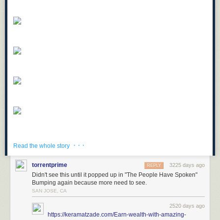
· · ·
Read the whole story
torrentprime
3225 days ago
REPLY
Didn't see this until it popped up in "The People Have Spoken"
Bumping again because more need to see.
SAN JOSE, CA
2520 days ago
https://keramatzade.com/Earn-wealth-with-amazing-