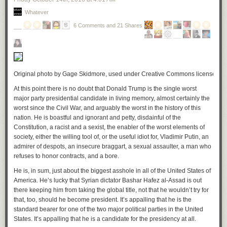
can tell, have been stapled together. Many individual pages are
individually aligned. This makes it impossible that a lawyer or anyone
Whatever
else at a law firm has been using these documents. They are
unstapled
.
6 Comments and 21 Shares
Even if you did use the stacks-of-unlabeled-file-folders system of
organization, and you don’t, there is no way in
hell
any lawyer would fail
to bind together the pages of even a written draft, let alone a final
document your client is supposedly going to sign in order to make major
Original photo by Gage Skidmore, used under Creative Commons license. Click
business changes. You don’t just print out all the pages of multiple
documents and stick them in a binder, or leave them in a stack. Nor
At this point there is no doubt that Donald Trump is the single worst
would you use a mere binder clip (a few of those are visible) for
final
major party presidential candidate in living memory,
almost certainly the
documents. Never. These things are not done.
worst since the Civil War, and arguably the worst in the history of this
nation. He is boastful and ignorant and petty, disdainful of the
[
Update:
someone has just reminded me that a stack of any significant
Constitution, a racist and a sexist, the enabler of the worst elements of
number of legal documents will virtually always exhibit “stack tilt”
society, either the willing tool of, or the useful idiot for, Vladimir Putin, an
because of the cumulative effect of page fasteners. That is, the upper-left
admirer of despots, an insecure braggart, a sexual assaulter, a man who
corner of such a stack is
always
higher. This is further evidence that
refuses to honor contracts, and a bore.
Trump’s “legal documents” were unstapled, which, again, is compelling
evidence they were all blank. I should also say that Sherri Dillon so far
He is, in sum, just about the biggest asshole in all of the United States of
has not responded to my email asking for comment on the alleged
America. He’s lucky that Syrian dictator Bashar Hafez al-Assad is out
blankness of the pages, although that is not at all surprising.]
there keeping him from taking the global title, not that he wouldn’t try for
that, too, should
he
become president. It’s appalling that he is the
In short, the circumstantial evidence is overwhelming that somebody on
standard bearer for one of the two major political parties in the United
the Trump team created fake stacks of documents to which the president-
States. It’s appalling that he is a candidate for the presidency at all.
elect could point when talking about his conflict-of-interest plan. (And it